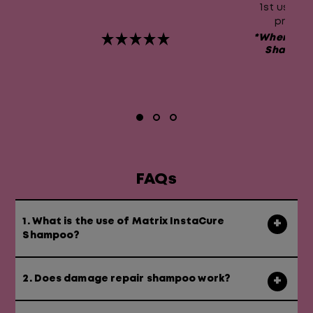
1st use*! F
protei
*When used
Shampoo,
FAQs
1. What is the use of Matrix InstaCure
Shampoo?
2. Does damage repair shampoo work?