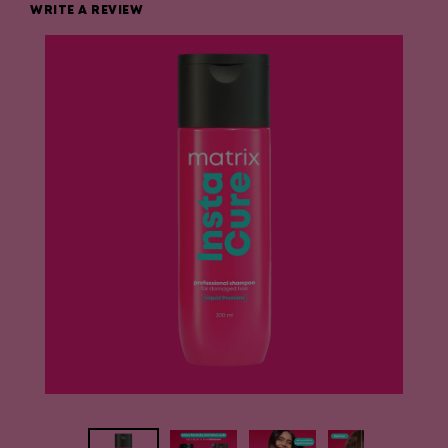
WRITE A REVIEW