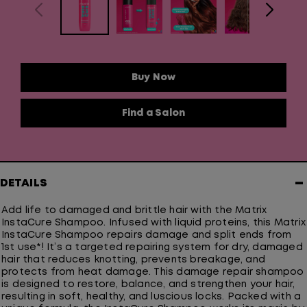
Buy Now
Find a Salon
−
DETAILS
Add life to damaged and brittle hair with the Matrix
InstaCure Shampoo. Infused with liquid proteins, this Matrix
InstaCure Shampoo repairs damage and split ends from
1st use*! It’s a targeted repairing system for dry, damaged
hair that reduces knotting, prevents breakage, and
protects from heat damage. This damage repair shampoo
is designed to restore, balance, and strengthen your hair,
resulting in soft, healthy, and luscious locks. Packed with a