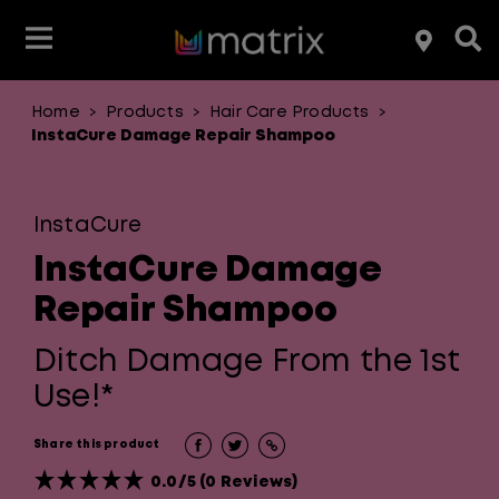
Home
Products
Hair Care Products
>
>
>
Shop By Product Type
Shop By Product Type
Shop By Product Type
Shop By Product Type
Featured
InstaCure Damage Repair Shampoo
Shop By Hair Concern
Shop By Hold Level
Shop By Brand
Shop By Brand
InstaCure
Shop By Brand
Shop By Brand
InstaCure Damage
Repair Shampoo
Ditch Damage From the 1st
Use!*
Share this product
0.0/5 (0 Reviews)