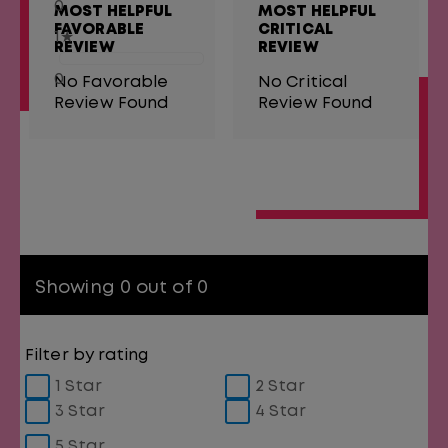
0
MOST HELPFUL
MOST HELPFUL
FAVORABLE
CRITICAL
1
★
REVIEW
REVIEW
0
No Favorable
No Critical
Review Found
Review Found
Showing 0 out of 0
Filter by rating
1 Star
2 Star
3 Star
4 Star
5 Star