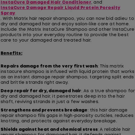
InstaCure Damaged Hair Conditioner
, and
InstaCure Damage Repair Liquid Protein Porosity
Spray
. With Matrix hair repair shampoo, you can now bid adieu to
dry and damaged hair and enjoy salon-like care at home.
Include the Matrix InstaCure Shampoo and other InstaCure
products into your everyday routine to provide the best
care to your damaged and treated hair.
Benefits:
Repairs damage from the very first wash
: This matrix
instacure shampoo is infused with liquid protein that works
as an instant damage repair shampoo, targeting split ends
and brittle strands right away.
Deep repair for dry, damaged hair
: As a true shampoo for
dry and damaged hair, it penetrates deep into the hair
shaft, reviving strands in just a few washes.
Strengthens and prevents breakage
: this hair damage
repair shampoo fills gaps in high-porosity cuticles, reduces
knotting, and protects against everyday breakage.
Shields against heat and chemical stress
: A reliable hair