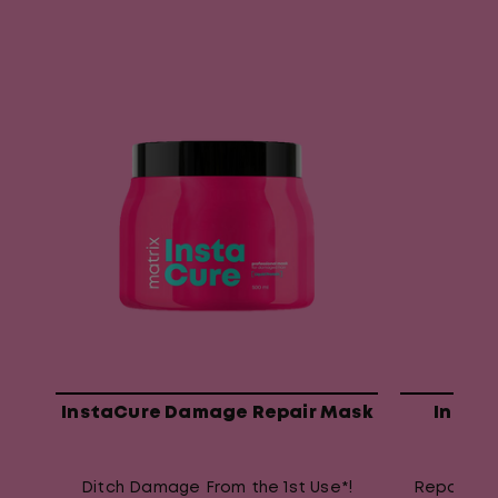
InstaCure Damage Repair Mask
Insta
Ditch Damage From the 1st Use*!
Repair da