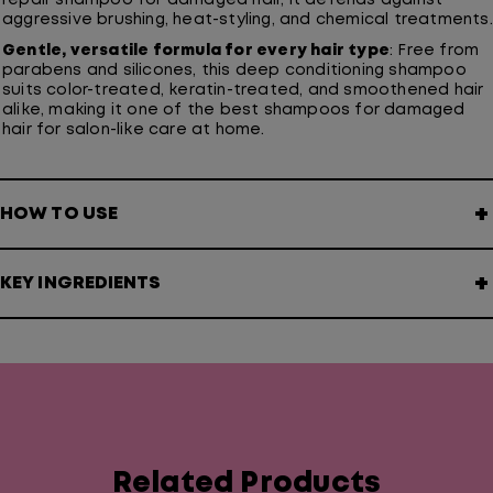
repair shampoo for damaged hair, it defends against
aggressive brushing, heat-styling, and chemical treatments.
Gentle, versatile formula for every hair type
: Free from
parabens and silicones, this deep conditioning shampoo
suits color-treated, keratin-treated, and smoothened hair
alike, making it one of the best shampoos for damaged
hair for salon-like care at home.
+
HOW TO USE
+
KEY INGREDIENTS
Related Products