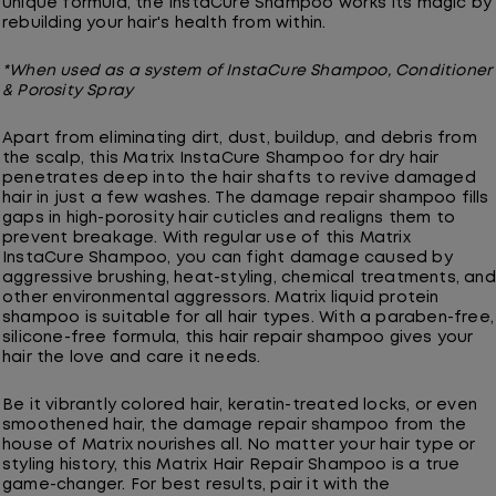
unique formula, the InstaCure Shampoo works its magic by
rebuilding your hair's health from within.
*When used as a system of InstaCure Shampoo, Conditioner
& Porosity Spray
Apart from eliminating dirt, dust, buildup, and debris from
the scalp, this Matrix InstaCure Shampoo for dry hair
penetrates deep into the hair shafts to revive damaged
hair in just a few washes. The damage repair shampoo fills
gaps in high-porosity hair cuticles and realigns them to
prevent breakage. With regular use of this Matrix
InstaCure Shampoo, you can fight damage caused by
aggressive brushing, heat-styling, chemical treatments, and
other environmental aggressors. Matrix liquid protein
shampoo is suitable for all hair types. With a paraben-free,
silicone-free formula, this hair repair shampoo gives your
hair the love and care it needs.
Be it vibrantly colored hair, keratin-treated locks, or even
smoothened hair, the damage repair shampoo from the
house of Matrix nourishes all. No matter your hair type or
styling history, this Matrix Hair Repair Shampoo is a true
game-changer. For best results, pair it with the