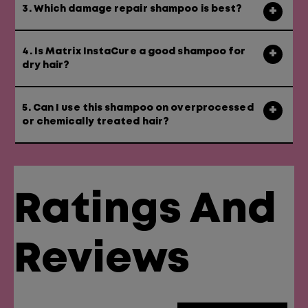
3. Which damage repair shampoo is best?
4. Is Matrix InstaCure a good shampoo for
dry hair?
5. Can I use this shampoo on overprocessed
or chemically treated hair?
Ratings And
Reviews