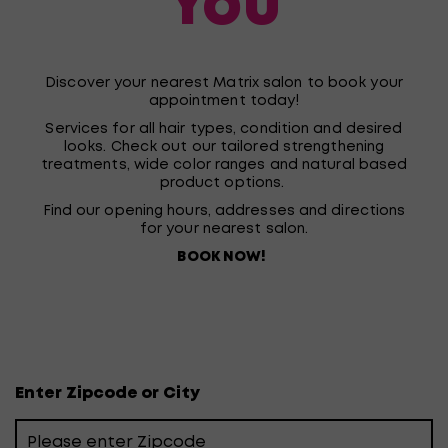
You
Discover your nearest Matrix salon to book your
appointment today!
Services for all hair types, condition and desired
looks. Check out our tailored strengthening
treatments, wide color ranges and natural based
product options.
Find our opening hours, addresses and directions
for your nearest salon.
BOOK NOW!
Enter Zipcode or City