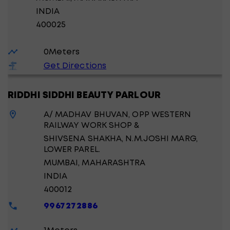
INDIA
400025
0
Meters
Get Directions
RIDDHI SIDDHI BEAUTY PARLOUR
A/ MADHAV BHUVAN, OPP WESTERN
RAILWAY WORK SHOP &
SHIVSENA SHAKHA, N.M.JOSHI MARG,
LOWER PAREL.
MUMBAI
, MAHARASHTRA
INDIA
400012
9967272886