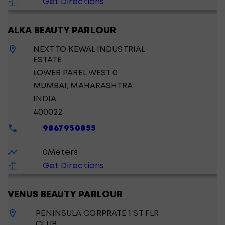
Get Directions
ALKA BEAUTY PARLOUR
NEXT TO KEWAL INDUSTRIAL
ESTATE
LOWER PAREL WEST 0
MUMBAI
, MAHARASHTRA
INDIA
400022
9867950855
0
Meters
Get Directions
VENUS BEAUTY PARLOUR
PENINSULA CORPRATE 1 ST FLR
CLUB