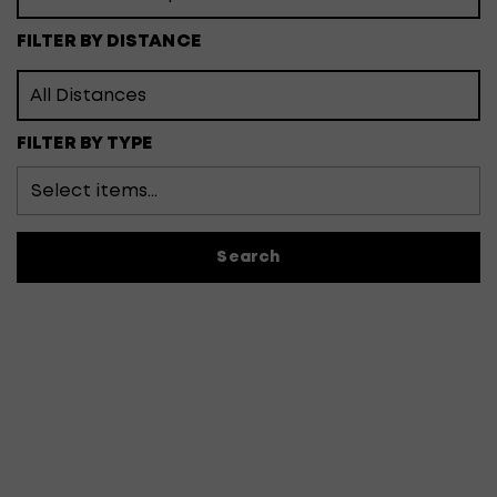
FILTER BY DISTANCE
FILTER BY TYPE
Search