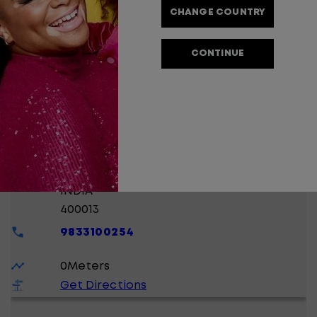
CHANGE COUNTRY
0
Meters
Get Directions
CONTINUE
MONA BEAUTY CLINIC
SHIVRAM SHIVLING CHAWAL, GANPATRAO
KADAM MARG,
LOWER PAREL 0
MUMBAI
, MAHARASHTRA
INDIA
400013
9833100254
0
Meters
Get Directions