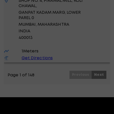
SHOP NO. 4, PIRAMAL MILL, KOLI
CHAWAL,
GANPAT KADAM MARG, LOWER
PAREL 0
MUMBAI
, MAHARASHTRA
INDIA
400013
1
Meters
Get Directions
Page 1 of 148
Previous
Next