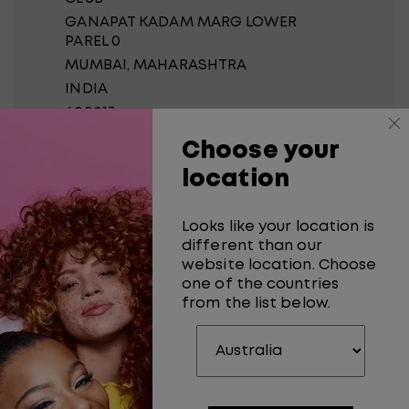
GANAPAT KADAM MARG LOWER
PAREL 0
MUMBAI
, MAHARASHTRA
INDIA
400013
Choose your
0
Meters
location
Get Directions
Looks like your location is
CORALS
different than our
website location. Choose
SHOP NO 5 MARIUM
one of the countries
MANSION
from the list below.
OPP A-Z G K MARG LOWER
PAREL 0
MUMBAI
, MAHARASHTRA
INDIA
400013