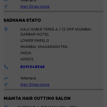
1
Meters
Get Directions
SADHANA STATO
HAJI HABIB TERES A / 12 OPP MUMBAI
DARBAR HOTEL
LOWER PAREL 0
MUMBAI
, MAHARASHTRA
INDIA
400013
8291348365
1
Meters
Get Directions
MAMTA HAIR CUTTING SALON