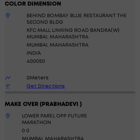
COLOR DIMENSION
BEHIND BOMBAY BLUE RESTAURANT THE
SECOND BLDG
KFC MALL LINKING ROAD BANDRA(W)
MUMBAI, MAHARASHTRA
MUMBAI
, MAHARASHTRA
INDIA
400050
0
Meters
Get Directions
MAKE OVER (PRABHADEVI )
LOWER PAREL OPP FUTURE
MARATHON
0 0
MUMBAI
, MAHARASHTRA