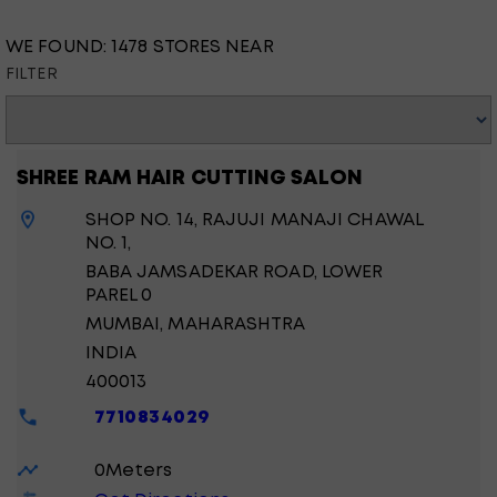
WE FOUND:
1478 STORES NEAR
FILTER
SHREE RAM HAIR CUTTING SALON
SHOP NO. 14, RAJUJI MANAJI CHAWAL
NO. 1,
BABA JAMSADEKAR ROAD, LOWER
PAREL 0
MUMBAI
, MAHARASHTRA
INDIA
400013
7710834029
0
Meters