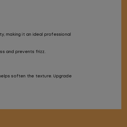
, making it an ideal professional
s and prevents frizz.
 helps soften the texture. Upgrade