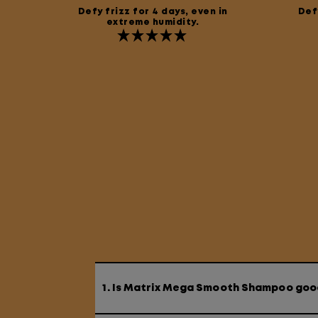
Defy frizz for 4 days, even in
Defy
extreme humidity.
1. Is Matrix Mega Smooth Shampoo good 