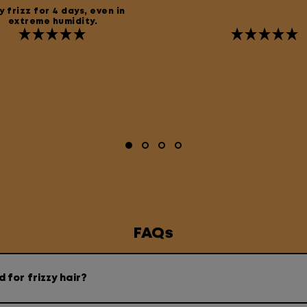
 frizz for 4 days, even in
extreme humidity.
FAQs
for frizzy hair?