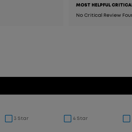
MOST HELPFUL CRITICA
No Critical Review Fo
3 Star
4 Star