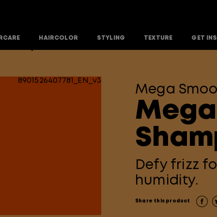
RCARE
HAIRCOLOR
STYLING
TEXTURE
GET IN
th Shampoo
Mega Smoo
Mega
Sham
Defy frizz f
humidity.
Share this product