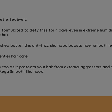
et effectively.
ormulated to defy frizz for 4 days even in extreme humidity
hair.
shea butter, this anti-frizz shampoo boosts fiber smoothnes
ntler hair care.
ds too as it protects your hair from external aggressors and
ix Mega Smooth Shampoo.