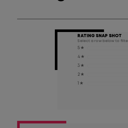
RATING SNAP SHOT
Select a row below to filt
5
★
4
★
3
★
2
★
1
★