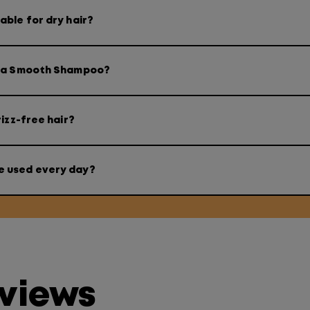
ble for dry hair?
ega Smooth Shampoo?
izz-free hair?
e used every day?
eviews