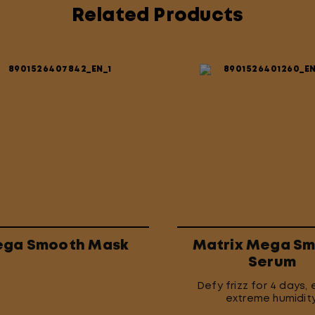
Related Products
ga Smooth Mask
Matrix Mega S
Serum
Defy frizz for 4 days, 
extreme humidity