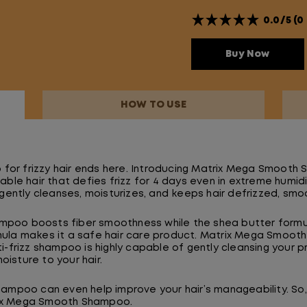
0.0/5 (0
Buy Now
HOW TO USE
for frizzy hair ends here. Introducing Matrix Mega Smooth
e hair that defies frizz for 4 days even in extreme humidit
ently cleanses, moisturizes, and keeps hair defrizzed, smoo
ampoo boosts fiber smoothness while the shea butter formul
rmula makes it a safe hair care product. Matrix Mega Smooth
nti-frizz shampoo is highly capable of gently cleansing your 
oisture to your hair.
shampoo can even help improve your hair’s manageability. So, 
trix Mega Smooth Shampoo.