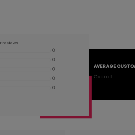
er reviews
0
0
AVERAGE CUSTO
0
0
Overall
0
0