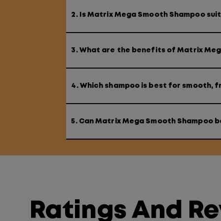
2. Is Matrix Mega Smooth Shampoo suita
3. What are the benefits of Matrix M
4. Which shampoo is best for smooth, fr
5. Can Matrix Mega Smooth Shampoo b
Ratings And R