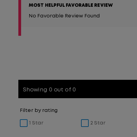
MOST HELPFUL FAVORABLE REVIEW
No Favorable Review Found
Showing 0 out of 0
Filter by rating
1 Star
2 Star