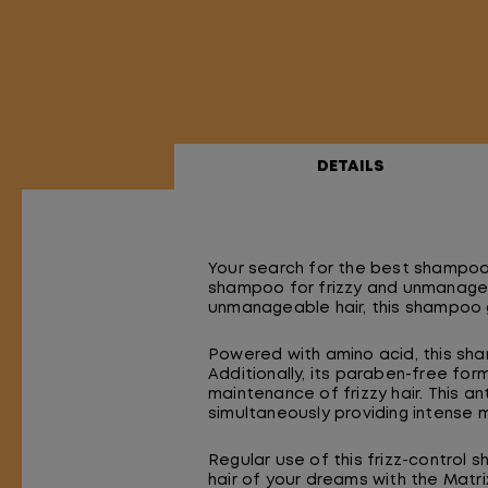
DETAILS
Your search for the best shampoo 
shampoo for frizzy and unmanageabl
unmanageable hair, this shampoo g
Powered with amino acid, this sh
Additionally, its paraben-free fo
maintenance of frizzy hair. This a
simultaneously providing intense m
Regular use of this frizz-control 
hair of your dreams with the Ma