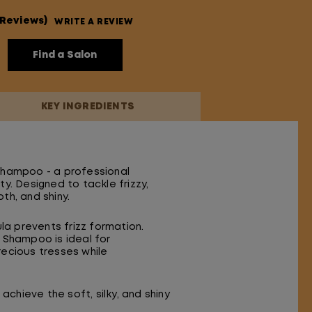
 Reviews)
WRITE A REVIEW
Find a Salon
KEY INGREDIENTS
 Shampoo - a professional
y. Designed to tackle frizzy,
th, and shiny.
a prevents frizz formation.
 Shampoo is ideal for
precious tresses while
achieve the soft, silky, and shiny