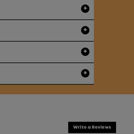
Write a Reviews