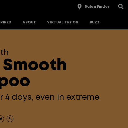
Salon Finder
SPIRED
ABOUT
VIRTUAL TRY ON
BUZZ
th
 Smooth
poo
or 4 days, even in extreme