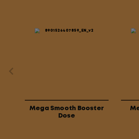
Mega Smooth Booster
Me
Dose