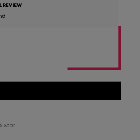
L REVIEW
und
5 Star