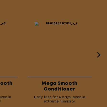
mooth
Mega Smooth
Conditioner
even in
Defy frizz for 4 days, even in
.
extreme humidity.