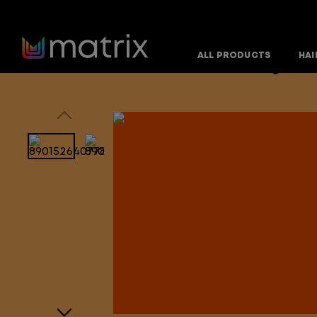
ALL PRODUCTS
HAI
Home
Products
Hair Care Products
Mega Smoo
>
>
>