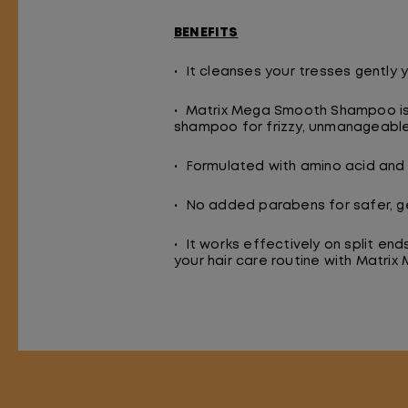
BENEFITS
• It cleanses your tresses gently y
• Matrix Mega Smooth Shampoo is f
shampoo for frizzy, unmanageable 
• Formulated with amino acid and 
• No added parabens for safer, ge
• It works effectively on split en
your hair care routine with Matr